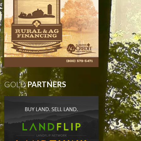
GOLD
PARTNERS