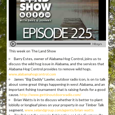
This week on The Land Show
Barry Estes, owner of Alabama Hog Control, joins us to
discuss the wild hog issue in Alabama, and the services that
Alabama Hog Control provides to remove wild hogs.
www.alabamahogcontrol.com
James “Big Daddy” Lawler, outdoor radio icon, is on to talk
about some great things happening in west Alabama, and an
important fishing tournament that is raising funds for a good
cause.
http://www.gettinoutdoorsradio.com/
Brian Watts is in to discuss whether it is better to plant
loblolly or longleaf pines on your property in our Timber Talk
segment.
www.selandgroup.com/agents/brian-watts