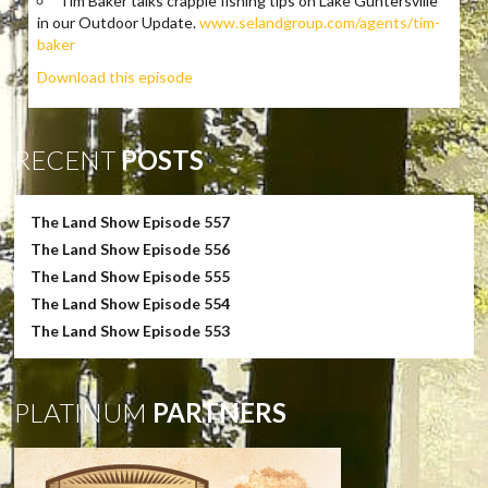
Tim Baker talks crappie fishing tips on Lake Guntersville
in our Outdoor Update.
www.selandgroup.com/agents/tim-
baker
Download this episode
RECENT
POSTS
The Land Show Episode 557
The Land Show Episode 556
The Land Show Episode 555
The Land Show Episode 554
The Land Show Episode 553
PLATINUM
PARTNERS