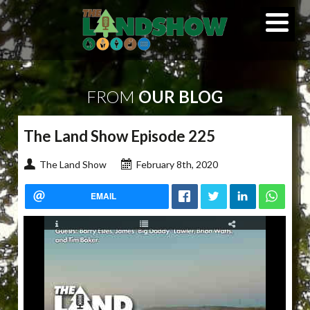
FROM
OUR BLOG
The Land Show Episode 225
The Land Show
February 8th, 2020
EMAIL