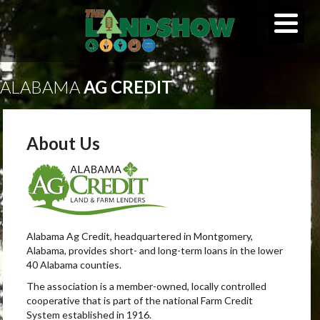
ALABAMA
AG CREDIT
About Us
Alabama Ag Credit, headquartered in Montgomery,
Alabama, provides short- and long-term loans in the lower
40 Alabama counties.
The association is a member-owned, locally controlled
cooperative that is part of the national Farm Credit
System established in 1916.