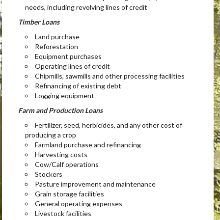
needs, including revolving lines of credit
Timber Loans
Land purchase
Reforestation
Equipment purchases
Operating lines of credit
Chipmills, sawmills and other processing facilities
Refinancing of existing debt
Logging equipment
Farm and Production Loans
Fertilizer, seed, herbicides, and any other cost of
producing a crop
Farmland purchase and refinancing
Harvesting costs
Cow/Calf operations
Stockers
Pasture improvement and maintenance
Grain storage facilities
General operating expenses
Livestock facilities