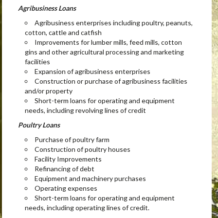
Agribusiness Loans
Agribusiness enterprises including poultry, peanuts,
cotton, cattle and catfish
Improvements for lumber mills, feed mills, cotton
gins and other agricultural processing and marketing
facilities
Expansion of agribusiness enterprises
Construction or purchase of agribusiness facilities
and/or property
Short-term loans for operating and equipment
needs, including revolving lines of credit
Poultry Loans
Purchase of poultry farm
Construction of poultry houses
Facility Improvements
Refinancing of debt
Equipment and machinery purchases
Operating expenses
Short-term loans for operating and equipment
needs, including operating lines of credit.