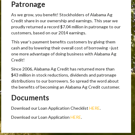
Patronage
As we grow, you benefit! Stockholders of Alabama Ag
Credit share in our ownership and earnings. This year we
proudly returned a record $7.04 million in patronage to our
customers, based on our 2014 earnings.
This year’s payment benefits customers by giving them
cash and by lowering their overall cost of borrowing –just
one more advantage of doing business with Alabama Ag
Credit!
Since 2006, Alabama Ag Credit has returned more than
$43 million in stock reductions, dividends and patronage
distributions to our borrowers. So spread the word about
the benefits of becoming an Alabama Ag Credit customer.
Documents
Download our Loan Application Checklist
HERE
.
Download our Loan Application
HERE
.