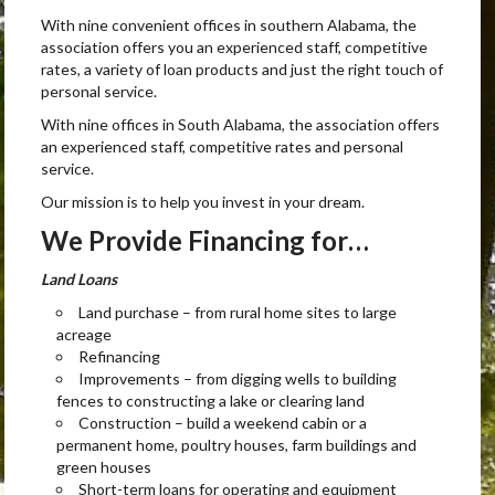
With nine convenient offices in southern Alabama, the
association offers you an experienced staff, competitive
rates, a variety of loan products and just the right touch of
personal service.
With nine offices in South Alabama, the association offers
an experienced staff, competitive rates and personal
service.
Our mission is to help you invest in your dream.
We Provide Financing for…
Land Loans
Land purchase – from rural home sites to large
acreage
Refinancing
Improvements – from digging wells to building
fences to constructing a lake or clearing land
Construction – build a weekend cabin or a
permanent home, poultry houses, farm buildings and
green houses
Short-term loans for operating and equipment