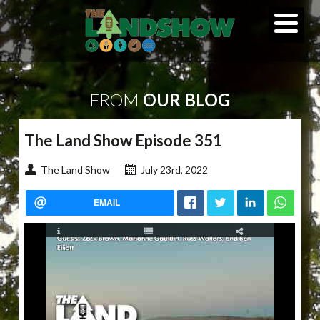
FROM
OUR BLOG
The Land Show Episode 351
The Land Show
July 23rd, 2022
EMAIL