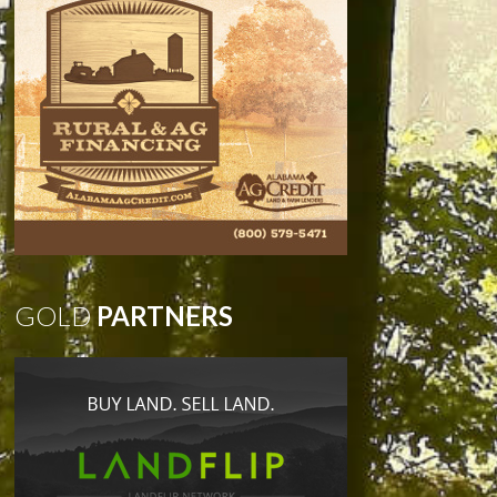
GOLD
PARTNERS