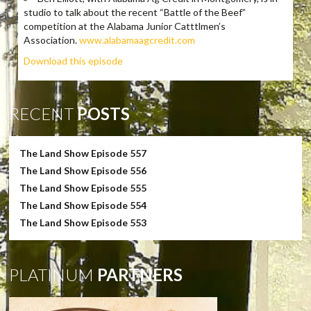
studio to talk about the recent “Battle of the Beef”
competition at the Alabama Junior Catttlmen’s
Association.
www.alabamaagcredit.com
Download this episode
RECENT
POSTS
The Land Show Episode 557
The Land Show Episode 556
The Land Show Episode 555
The Land Show Episode 554
The Land Show Episode 553
PLATINUM
PARTNERS