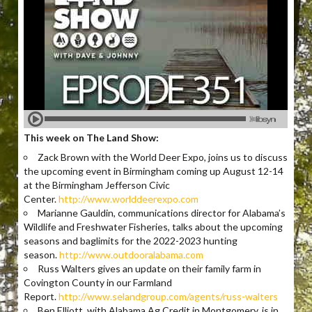
This week on The Land Show:
Zack Brown with the World Deer Expo, joins us to discuss
the upcoming event in Birmingham coming up August 12-14
at the Birmingham Jefferson Civic
Center.
http://www.worlddeerexpo.com
Marianne Gauldin, communications director for Alabama’s
Wildlife and Freshwater Fisheries, talks about the upcoming
seasons and baglimits for the 2022-2023 hunting
season.
http://www.outdooralabama.com
Russ Walters gives an update on their family farm in
Covington County in our Farmland
Report.
http://www.selandgroup.com/agents/russ-walters
Ben Elliott, with Alabama Ag Credit in Montgomery, is in