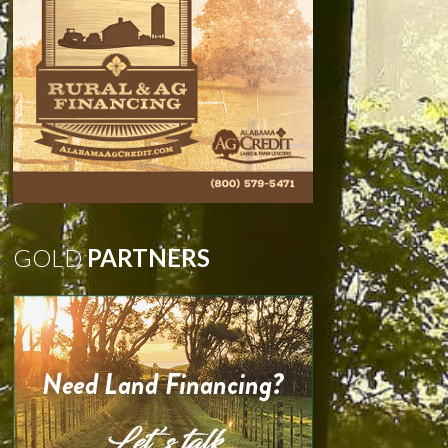
GOLD
PARTNERS