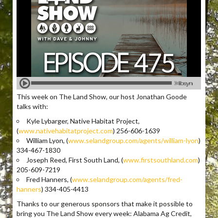
This week on The Land Show, our host Jonathan Goode
talks with:
Kyle Lybarger, Native Habitat Project,
(
www.nativehabitatproject.com
) 256-606-1639
William Lyon, (
www.selandgroup.com/agents/william-lyon
)
334-467-1830
Joseph Reed, First South Land, (
www.firstsouthland.com
)
205-609-7219
Fred Hanners, (
www.selandgroup.com/agents/fred-
hanners
) 334-405-4413
Thanks to our generous sponsors that make it possible to
bring you The Land Show every week: Alabama Ag Credit,