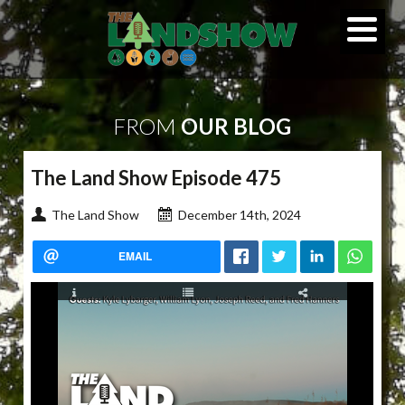
FROM
OUR BLOG
The Land Show Episode 475
The Land Show
December 14th, 2024
EMAIL