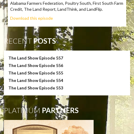
Alabama Farmers Federation, Poultry South, First South Farm
Credit, The Land Report, LandThink, and LandFlip.
Download this episode
RECENT
POSTS
The Land Show Episode 557
The Land Show Episode 556
The Land Show Episode 555
The Land Show Episode 554
The Land Show Episode 553
PLATINUM
PARTNERS