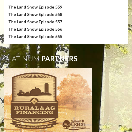
The Land Show Episode 559
The Land Show Episode 558
The Land Show Episode 557
The Land Show Episode 556
The Land Show Episode 555
PLATINUM
PARTNERS