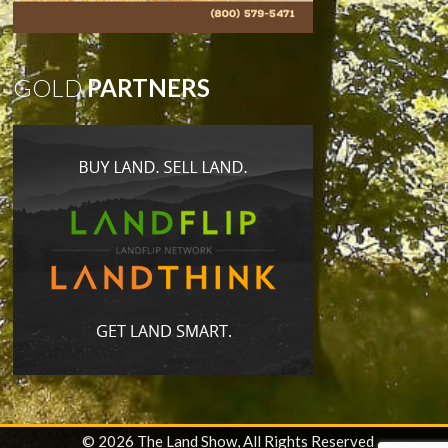
GOLD
PARTNERS
© 2026 The Land Show, All Rights Reserved