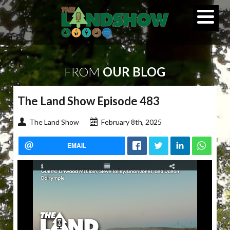
FROM
OUR BLOG
The Land Show Episode 483
The Land Show
February 8th, 2025
EMAIL