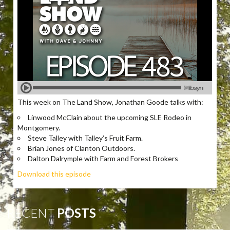
This week on The Land Show, Jonathan Goode talks with:
Linwood McClain about the upcoming SLE Rodeo in
Montgomery.
Steve Talley with Talley’s Fruit Farm.
Brian Jones of Clanton Outdoors.
Dalton Dalrymple with Farm and Forest Brokers
Download this episode
RECENT
POSTS