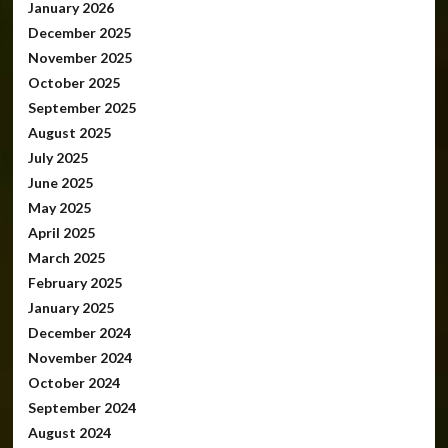
January 2026
December 2025
November 2025
October 2025
September 2025
August 2025
July 2025
June 2025
May 2025
April 2025
March 2025
February 2025
January 2025
December 2024
November 2024
October 2024
September 2024
August 2024