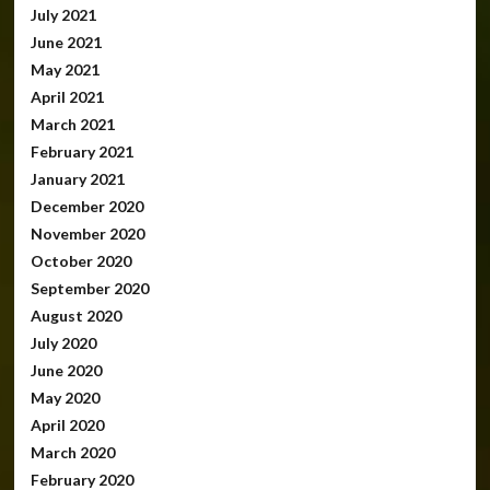
July 2021
June 2021
May 2021
April 2021
March 2021
February 2021
January 2021
December 2020
November 2020
October 2020
September 2020
August 2020
July 2020
June 2020
May 2020
April 2020
March 2020
February 2020