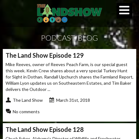
PODCAST/BLOG
The Land Show Episode 129
Mike Reeves, owner of Reeves Peach Farm, is our special guest
this week. Kevin Crew shares about a very special Turkey Hunt
for Sight in Dothan. Randall Upchurch shares the Farmland Report,
William Lyon updates us on Southeastern Estates, and Tim Baker
delivers the Outdoor ...
The Land Show
March 31st, 2018
No comments
The Land Show Episode 128
Chuck Sykes, Alabama’s Director of Wildlife and Freshwater