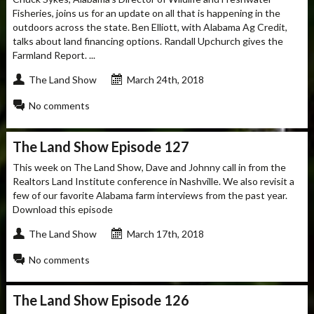
Fisheries, joins us for an update on all that is happening in the
outdoors across the state. Ben Elliott, with Alabama Ag Credit,
talks about land financing options. Randall Upchurch gives the
Farmland Report. ...
The Land Show
March 24th, 2018
No comments
The Land Show Episode 127
This week on The Land Show, Dave and Johnny call in from the
Realtors Land Institute conference in Nashville. We also revisit a
few of our favorite Alabama farm interviews from the past year.
Download this episode
The Land Show
March 17th, 2018
No comments
The Land Show Episode 126