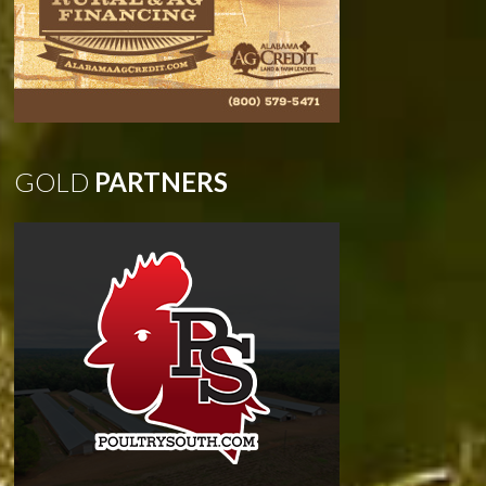
GOLD
PARTNERS