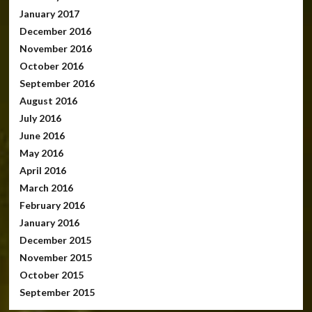
January 2017
December 2016
November 2016
October 2016
September 2016
August 2016
July 2016
June 2016
May 2016
April 2016
March 2016
February 2016
January 2016
December 2015
November 2015
October 2015
September 2015