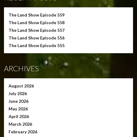
The Land Show Episode 559
The Land Show Episode 558
The Land Show Episode 557
The Land Show Episode 556
The Land Show Episode 555
ARCHIVES
August 2026
July 2026
June 2026
May 2026
April 2026
March 2026
February 2026