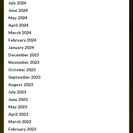
July 2024
June 2024
May 2024
April 2024
March 2024
February 2024
January 2024
December 2023
November 2023
October 2023
September 2023
August 2023
July 2023
June 2023
May 2023
April 2023
March 2023
February 2023