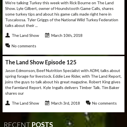
We’re talking Turkey this week with Rick Bourne on The Land
Show. Lyle Gilbert, owner of Houndstooth Game Calls, shares
some turkey tips and about his game calls made right here in
Tuscaloosa. Tyler Griggs of the National Wild Turkey Federation
talks about their ...
The Land Show
March 10th, 2018
No comments
The Land Show Episode 125
Jason Edmonson, Beef Nutrition Specialist with ADM, talks about
spring forage for livestock. Eddie Lee Rider, with The Land Report,
joins the guys to talk about his great magazine. Robert King gives
the Farmland Report. Kyle Ingalls delivers Timber Talk. Tim Baker
shares our
The Land Show
March 3rd, 2018
No comments
RECENT
POSTS