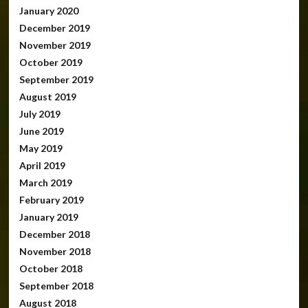
January 2020
December 2019
November 2019
October 2019
September 2019
August 2019
July 2019
June 2019
May 2019
April 2019
March 2019
February 2019
January 2019
December 2018
November 2018
October 2018
September 2018
August 2018