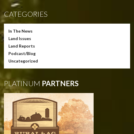
CATEGORIES
In The News
Land Issues
Land Reports
Podcast/Blog
Uncategorized
PLATINUM
PARTNERS