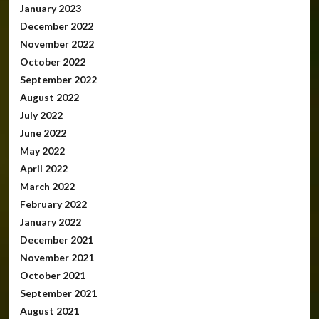
January 2023
December 2022
November 2022
October 2022
September 2022
August 2022
July 2022
June 2022
May 2022
April 2022
March 2022
February 2022
January 2022
December 2021
November 2021
October 2021
September 2021
August 2021