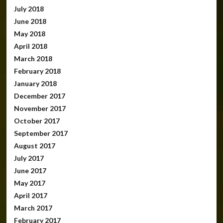
July 2018
June 2018
May 2018
April 2018
March 2018
February 2018
January 2018
December 2017
November 2017
October 2017
September 2017
August 2017
July 2017
June 2017
May 2017
April 2017
March 2017
February 2017