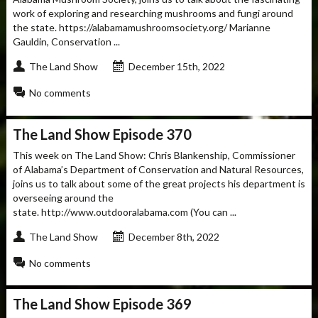
work of exploring and researching mushrooms and fungi around
the state. https://alabamamushroomsociety.org/ Marianne
Gauldin, Conservation ...
The Land Show
December 15th, 2022
No comments
The Land Show Episode 370
This week on The Land Show: Chris Blankenship, Commissioner
of Alabama’s Department of Conservation and Natural Resources,
joins us to talk about some of the great projects his department is
overseeing around the
state. http://www.outdooralabama.com (You can ...
The Land Show
December 8th, 2022
No comments
The Land Show Episode 369