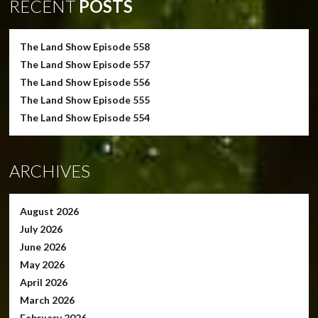
RECENT
POSTS
The Land Show Episode 558
The Land Show Episode 557
The Land Show Episode 556
The Land Show Episode 555
The Land Show Episode 554
ARCHIVES
August 2026
July 2026
June 2026
May 2026
April 2026
March 2026
February 2026