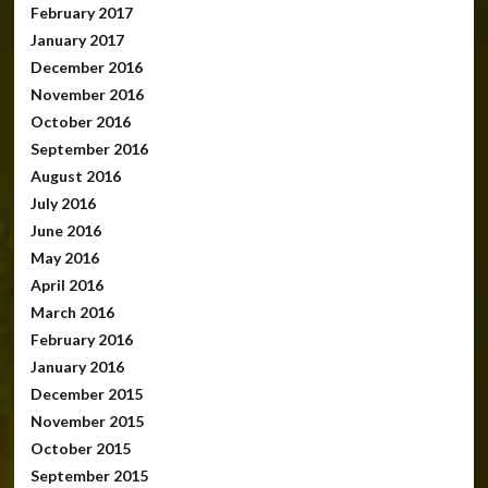
February 2017
January 2017
December 2016
November 2016
October 2016
September 2016
August 2016
July 2016
June 2016
May 2016
April 2016
March 2016
February 2016
January 2016
December 2015
November 2015
October 2015
September 2015