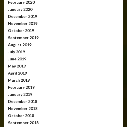
February 2020
January 2020
December 2019
November 2019
October 2019
September 2019
August 2019
July 2019
June 2019
May 2019
April 2019
March 2019
February 2019
January 2019
December 2018
November 2018
October 2018
September 2018