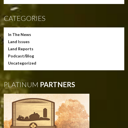
CATEGORIES
In The News
Land Issues
Land Reports
Podcast/Blog
Uncategorized
PLATINUM
PARTNERS