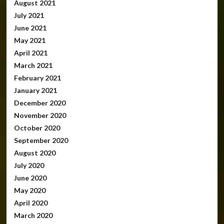
August 2021
July 2021
June 2021
May 2021
April 2021
March 2021
February 2021
January 2021
December 2020
November 2020
October 2020
September 2020
August 2020
July 2020
June 2020
May 2020
April 2020
March 2020