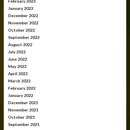
February 2023
January 2023
December 2022
November 2022
October 2022
September 2022
August 2022
July 2022
June 2022
May 2022
April 2022
March 2022
February 2022
January 2022
December 2021
November 2021
October 2021
September 2021