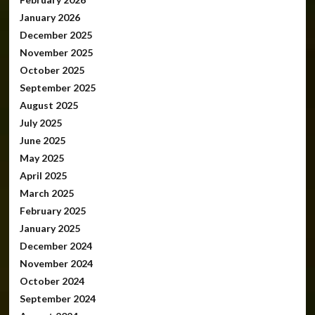
January 2026
December 2025
November 2025
October 2025
September 2025
August 2025
July 2025
June 2025
May 2025
April 2025
March 2025
February 2025
January 2025
December 2024
November 2024
October 2024
September 2024