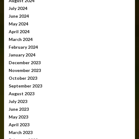
August 2024
July 2024
June 2024
May 2024
April 2024
March 2024
February 2024
January 2024
December 2023
November 2023
October 2023
September 2023
August 2023
July 2023
June 2023
May 2023
April 2023
March 2023