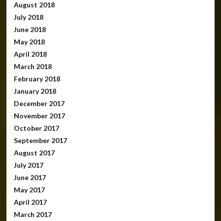
August 2018
July 2018
June 2018
May 2018
April 2018
March 2018
February 2018
January 2018
December 2017
November 2017
October 2017
September 2017
August 2017
July 2017
June 2017
May 2017
April 2017
March 2017