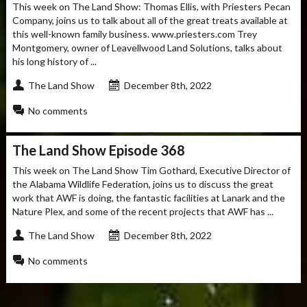
This week on The Land Show: Thomas Ellis, with Priesters Pecan
Company, joins us to talk about all of the great treats available at
this well-known family business. www.priesters.com Trey
Montgomery, owner of Leavellwood Land Solutions, talks about
his long history of ...
The Land Show
December 8th, 2022
No comments
The Land Show Episode 368
This week on The Land Show Tim Gothard, Executive Director of
the Alabama Wildlife Federation, joins us to discuss the great
work that AWF is doing, the fantastic facilities at Lanark and the
Nature Plex, and some of the recent projects that AWF has ...
The Land Show
December 8th, 2022
No comments