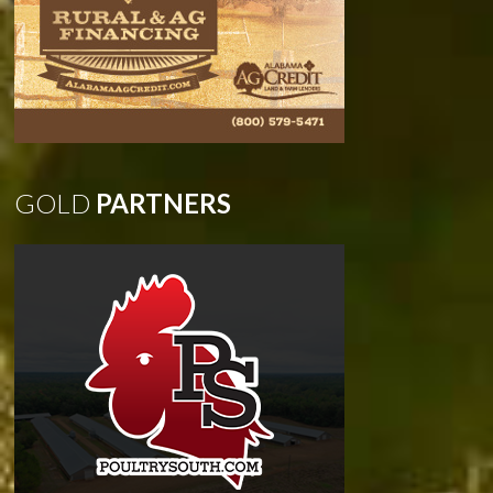
GOLD
PARTNERS