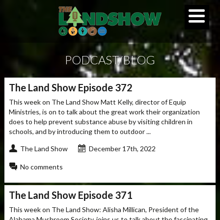
PODCAST/BLOG
The Land Show Episode 372
This week on The Land Show Matt Kelly, director of Equip
Ministries, is on to talk about the great work their organization
does to help prevent substance abuse by visiting children in
schools, and by introducing them to outdoor ...
The Land Show
December 17th, 2022
No comments
The Land Show Episode 371
This week on The Land Show: Alisha Millican, President of the
Alabama Mushroom Society, joins us to talk about the fascinating