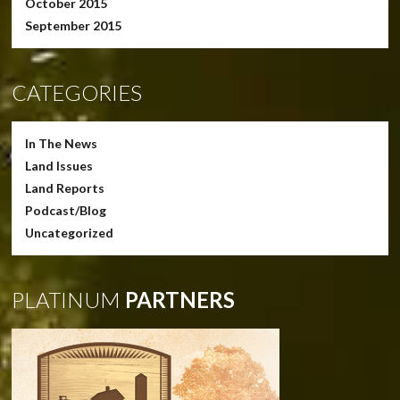
October 2015
September 2015
CATEGORIES
In The News
Land Issues
Land Reports
Podcast/Blog
Uncategorized
PLATINUM
PARTNERS