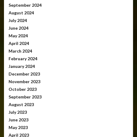
September 2024
August 2024
July 2024
June 2024
May 2024
April 2024
March 2024
February 2024
January 2024
December 2023
November 2023
October 2023
September 2023
August 2023
July 2023
June 2023
May 2023
April 2023