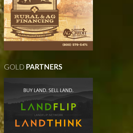
GOLD
PARTNERS