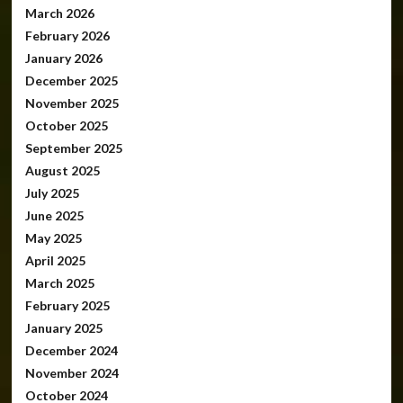
March 2026
February 2026
January 2026
December 2025
November 2025
October 2025
September 2025
August 2025
July 2025
June 2025
May 2025
April 2025
March 2025
February 2025
January 2025
December 2024
November 2024
October 2024