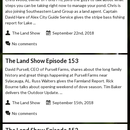
steps you can be taking right now to manage your pond. Chris is
also joining Southeastern Land Group as a land agent. Captain
David Hare of Alex City Guide Service gives the stripe bass fishing
report for Lake ...
The Land Show
September 22nd, 2018
No comments
The Land Show Episode 153
David Pursell, CEO of Pursell Farms, shares about the long family
history and great things happening at Pursell Farms near
Sylacauga, AL. Russ Walters gives the Farmland Report. Rick
Bourne talks about opening weekend of dove season. Tim Baker
delivers the Outdoor Update. ...
The Land Show
September 15th, 2018
No comments
The Land Show Episode 152