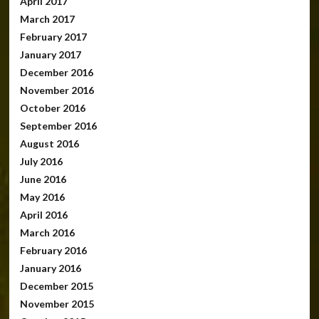
April 2017
March 2017
February 2017
January 2017
December 2016
November 2016
October 2016
September 2016
August 2016
July 2016
June 2016
May 2016
April 2016
March 2016
February 2016
January 2016
December 2015
November 2015