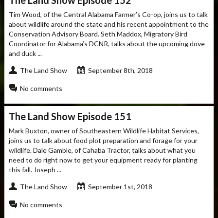
Tim Wood, of the Central Alabama Farmer’s Co-op, joins us to talk
about wildlife around the state and his recent appointment to the
Conservation Advisory Board. Seth Maddox, Migratory Bird
Coordinator for Alabama’s DCNR, talks about the upcoming dove
and duck ...
The Land Show
September 8th, 2018
No comments
The Land Show Episode 151
Mark Buxton, owner of Southeastern Wildlife Habitat Services,
joins us to talk about food plot preparation and forage for your
wildlife. Dale Gamble, of Cahaba Tractor, talks about what you
need to do right now to get your equipment ready for planting
this fall. Joseph ...
The Land Show
September 1st, 2018
No comments