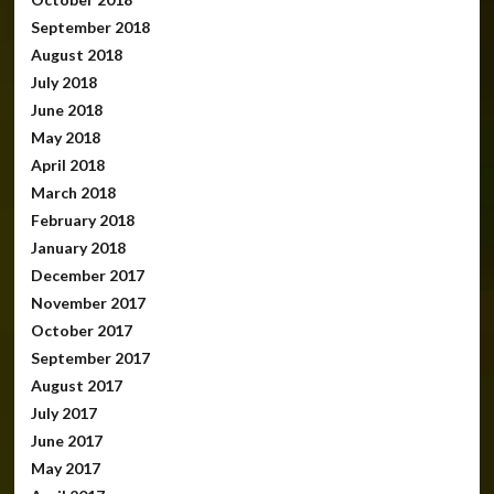
September 2018
August 2018
July 2018
June 2018
May 2018
April 2018
March 2018
February 2018
January 2018
December 2017
November 2017
October 2017
September 2017
August 2017
July 2017
June 2017
May 2017