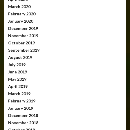
March 2020
February 2020
January 2020
December 2019
November 2019
October 2019
September 2019
August 2019
July 2019
June 2019
May 2019
April 2019
March 2019
February 2019
January 2019
December 2018
November 2018
October 2018