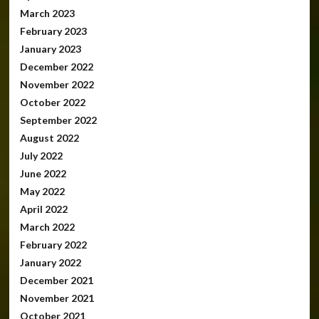
March 2023
February 2023
January 2023
December 2022
November 2022
October 2022
September 2022
August 2022
July 2022
June 2022
May 2022
April 2022
March 2022
February 2022
January 2022
December 2021
November 2021
October 2021