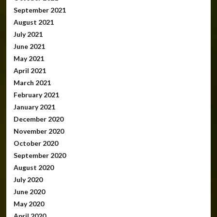
September 2021
August 2021
July 2021
June 2021
May 2021
April 2021
March 2021
February 2021
January 2021
December 2020
November 2020
October 2020
September 2020
August 2020
July 2020
June 2020
May 2020
April 2020