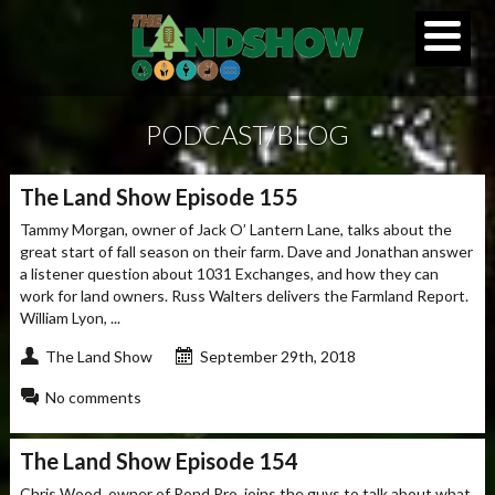
PODCAST/BLOG
The Land Show Episode 155
Tammy Morgan, owner of Jack O’ Lantern Lane, talks about the
great start of fall season on their farm. Dave and Jonathan answer
a listener question about 1031 Exchanges, and how they can
work for land owners. Russ Walters delivers the Farmland Report.
William Lyon, ...
The Land Show
September 29th, 2018
No comments
The Land Show Episode 154
Chris Wood, owner of Pond Pro, joins the guys to talk about what