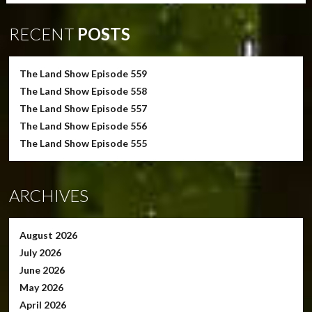
RECENT
POSTS
The Land Show Episode 559
The Land Show Episode 558
The Land Show Episode 557
The Land Show Episode 556
The Land Show Episode 555
ARCHIVES
August 2026
July 2026
June 2026
May 2026
April 2026