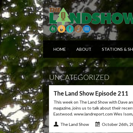
HOME
ABOUT
STATIONS & S
UNCATEGORIZED
The Land Show Episode 211
This week on The Land Show with Dave and
magazine, joins us to talk about their rece
Eastwood. www.landreport.com Wes Isom, of
The Land Show
October 26th, 2