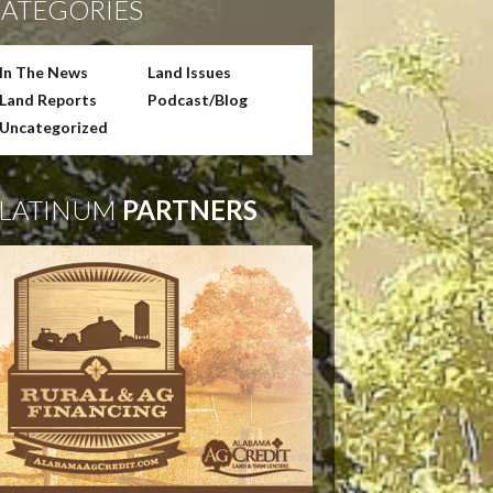
ATEGORIES
In The News
Land Issues
Land Reports
Podcast/Blog
Uncategorized
LATINUM
PARTNERS