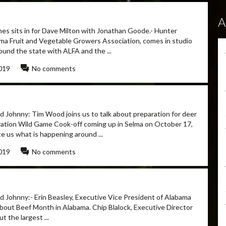
A
s sits in for Dave Milton with Jonathan Goode.- Hunter
ama Fruit and Vegetable Growers Association, comes in studio
und the state with ALFA and the ...
019
No comments
Johnny: Tim Wood joins us to talk about preparation for deer
ration Wild Game Cook-off coming up in Selma on October 17,
e us what is happening around ...
019
No comments
Johnny:- Erin Beasley, Executive Vice President of Alabama
about Beef Month in Alabama. Chip Blalock, Executive Director
t the largest ...