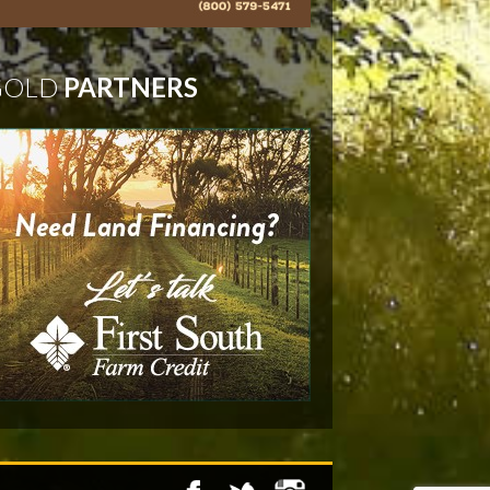
GOLD
PARTNERS