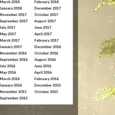
March 2018
February 2018
January 2018
December 2017
November 2017
October 2017
September 2017
August 2017
July 2017
June 2017
May 2017
April 2017
March 2017
February 2017
January 2017
December 2016
November 2016
October 2016
September 2016
August 2016
July 2016
June 2016
May 2016
April 2016
March 2016
February 2016
January 2016
December 2015
November 2015
October 2015
September 2015