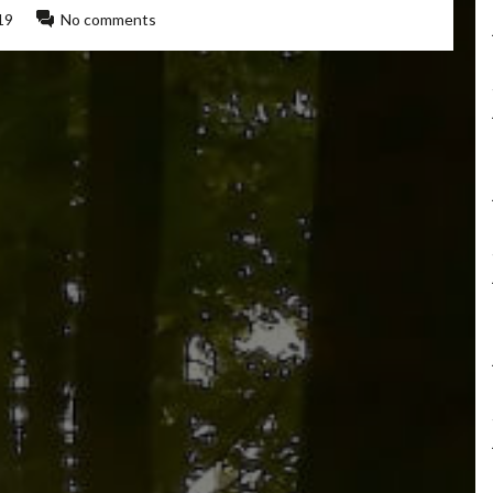
19
No comments