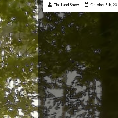
The Land Show
October 5th, 20