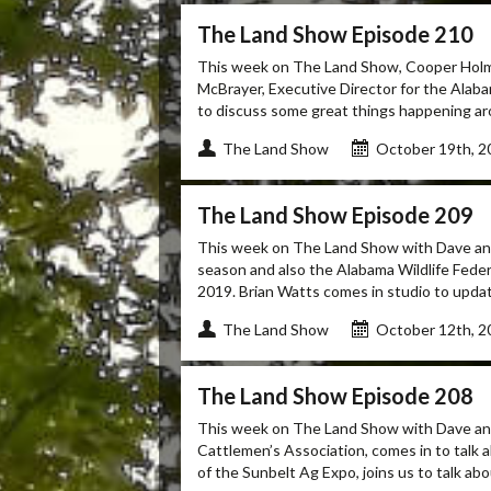
The Land Show Episode 210
This week on The Land Show, Cooper Holme
McBrayer, Executive Director for the Alab
to discuss some great things happening aro
The Land Show
October 19th, 2
The Land Show Episode 209
This week on The Land Show with Dave and 
season and also the Alabama Wildlife Fede
2019. Brian Watts comes in studio to updat
The Land Show
October 12th, 2
The Land Show Episode 208
This week on The Land Show with Dave and 
Cattlemen’s Association, comes in to talk 
of the Sunbelt Ag Expo, joins us to talk abou