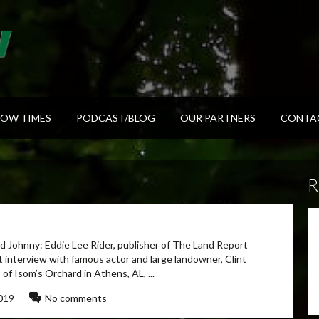
HOW TIMES
PODCAST/BLOG
OUR PARTNERS
CONTA
R
 Johnny: Eddie Lee Rider, publisher of The Land Report
nt interview with famous actor and large landowner, Clint
 Isom’s Orchard in Athens, AL, ...
019
No comments