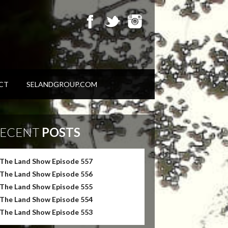
CT
SELANDGROUP.COM
ECENT
POSTS
The Land Show Episode 557
The Land Show Episode 556
The Land Show Episode 555
The Land Show Episode 554
The Land Show Episode 553