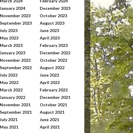
March 2024
February 2024
January 2024
December 2023
November 2023
October 2023
September 2023
August 2023
July 2023
June 2023
May 2023
April 2023
March 2023
February 2023
January 2023
December 2022
November 2022
October 2022
September 2022
August 2022
July 2022
June 2022
May 2022
April 2022
March 2022
February 2022
January 2022
December 2021
November 2021
October 2021
September 2021
August 2021
July 2021
June 2021
May 2021
April 2021