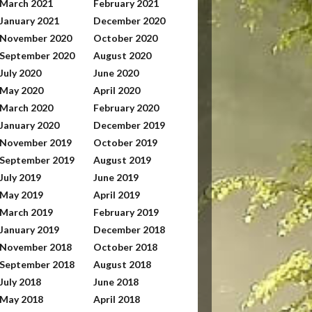
March 2021
February 2021
January 2021
December 2020
November 2020
October 2020
September 2020
August 2020
July 2020
June 2020
May 2020
April 2020
March 2020
February 2020
January 2020
December 2019
November 2019
October 2019
September 2019
August 2019
July 2019
June 2019
May 2019
April 2019
March 2019
February 2019
January 2019
December 2018
November 2018
October 2018
September 2018
August 2018
July 2018
June 2018
May 2018
April 2018