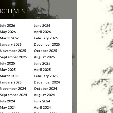
RCHIVES
July 2026
June 2026
May 2026
April 2026
March 2026
February 2026
January 2026
December 2025
November 2025
October 2025
September 2025
August 2025
July 2025
June 2025
May 2025
April 2025
March 2025
February 2025
January 2025
December 2024
November 2024
October 2024
September 2024
August 2024
July 2024
June 2024
May 2024
April 2024