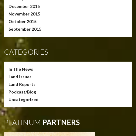
December 2015
November 2015
October 2015
September 2015
CATEGORIES
In The News
Land Issues
Land Reports
Podcast/Blog
Uncategorized
PLATINUM
PARTNERS