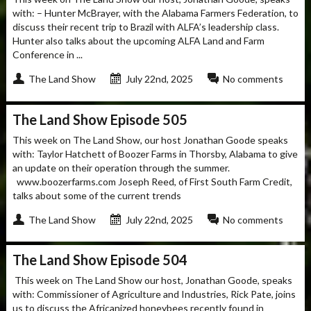
with: – Hunter McBrayer, with the Alabama Farmers Federation, to
discuss their recent trip to Brazil with ALFA’s leadership class.
Hunter also talks about the upcoming ALFA Land and Farm
Conference in ...
The Land Show
July 22nd, 2025
No comments
The Land Show Episode 505
This week on The Land Show, our host Jonathan Goode speaks
with: Taylor Hatchett of Boozer Farms in Thorsby, Alabama to give
an update on their operation through the summer.
www.boozerfarms.com Joseph Reed, of First South Farm Credit,
talks about some of the current trends
The Land Show
July 22nd, 2025
No comments
The Land Show Episode 504
This week on The Land Show our host, Jonathan Goode, speaks
with: Commissioner of Agriculture and Industries, Rick Pate, joins
us to discuss the Africanized honeybees recently found in