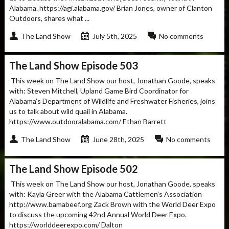
Alabama. https://agi.alabama.gov/ Brian Jones, owner of Clanton
Outdoors, shares what ...
The Land Show
July 5th, 2025
No comments
The Land Show Episode 503
This week on The Land Show our host, Jonathan Goode, speaks
with: Steven Mitchell, Upland Game Bird Coordinator for
Alabama’s Department of Wildlife and Freshwater Fisheries, joins
us to talk about wild quail in Alabama.
https://www.outdooralabama.com/ Ethan Barrett
The Land Show
June 28th, 2025
No comments
The Land Show Episode 502
This week on The Land Show our host, Jonathan Goode, speaks
with: Kayla Greer with the Alabama Cattlemen’s Association
http://www.bamabeef.org Zack Brown with the World Deer Expo
to discuss the upcoming 42nd Annual World Deer Expo.
https://worlddeerexpo.com/ Dalton