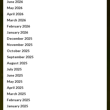
June 2026
May 2026
April 2026
March 2026
February 2026
January 2026
December 2025
November 2025
October 2025
September 2025
August 2025
July 2025
June 2025
May 2025
April 2025
March 2025
February 2025
January 2025