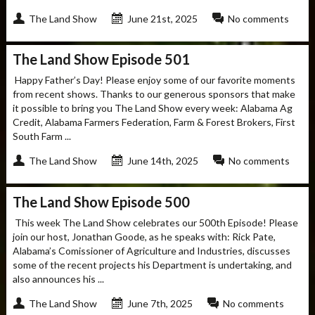
The Land Show
June 21st, 2025
No comments
The Land Show Episode 501
Happy Father’s Day! Please enjoy some of our favorite moments
from recent shows. Thanks to our generous sponsors that make
it possible to bring you The Land Show every week: Alabama Ag
Credit, Alabama Farmers Federation, Farm & Forest Brokers, First
South Farm ...
The Land Show
June 14th, 2025
No comments
The Land Show Episode 500
This week The Land Show celebrates our 500th Episode! Please
join our host, Jonathan Goode, as he speaks with: Rick Pate,
Alabama’s Comissioner of Agriculture and Industries, discusses
some of the recent projects his Department is undertaking, and
also announces his ...
The Land Show
June 7th, 2025
No comments