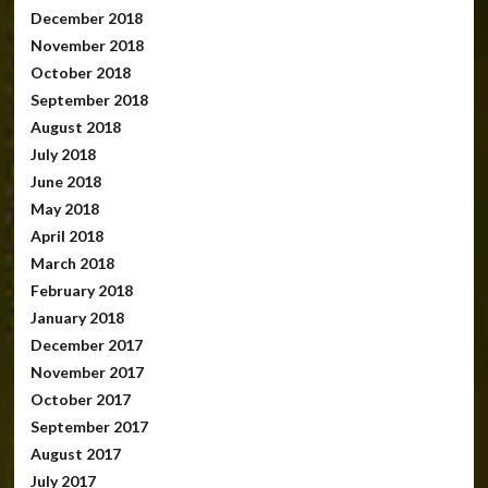
December 2018
November 2018
October 2018
September 2018
August 2018
July 2018
June 2018
May 2018
April 2018
March 2018
February 2018
January 2018
December 2017
November 2017
October 2017
September 2017
August 2017
July 2017