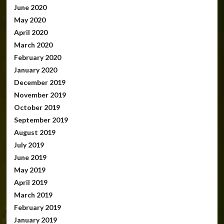
June 2020
May 2020
April 2020
March 2020
February 2020
January 2020
December 2019
November 2019
October 2019
September 2019
August 2019
July 2019
June 2019
May 2019
April 2019
March 2019
February 2019
January 2019