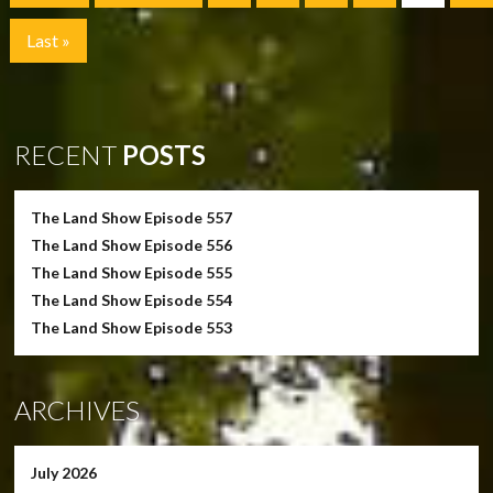
Last »
RECENT
POSTS
The Land Show Episode 557
The Land Show Episode 556
The Land Show Episode 555
The Land Show Episode 554
The Land Show Episode 553
ARCHIVES
July 2026