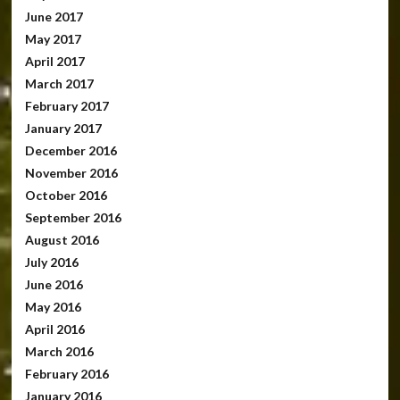
June 2017
May 2017
April 2017
March 2017
February 2017
January 2017
December 2016
November 2016
October 2016
September 2016
August 2016
July 2016
June 2016
May 2016
April 2016
March 2016
February 2016
January 2016