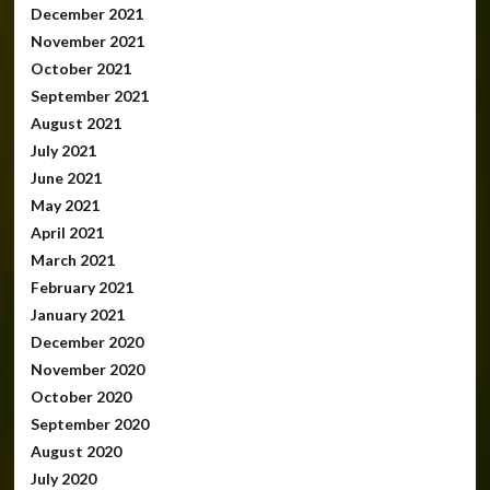
December 2021
November 2021
October 2021
September 2021
August 2021
July 2021
June 2021
May 2021
April 2021
March 2021
February 2021
January 2021
December 2020
November 2020
October 2020
September 2020
August 2020
July 2020