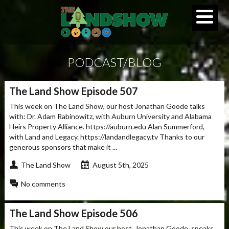
PODCAST/BLOG
The Land Show Episode 507
This week on The Land Show, our host Jonathan Goode talks
with: Dr. Adam Rabinowitz, with Auburn University and Alabama
Heirs Property Alliance. https://auburn.edu Alan Summerford,
with Land and Legacy. https://landandlegacy.tv Thanks to our
generous sponsors that make it ...
The Land Show
August 5th, 2025
No comments
The Land Show Episode 506
This week on The Land Show our host, Jonathan Goode, speaks