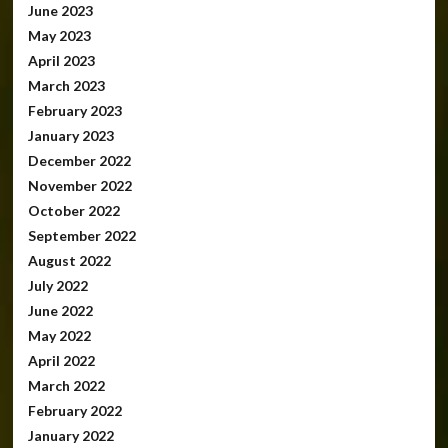
June 2023
May 2023
April 2023
March 2023
February 2023
January 2023
December 2022
November 2022
October 2022
September 2022
August 2022
July 2022
June 2022
May 2022
April 2022
March 2022
February 2022
January 2022