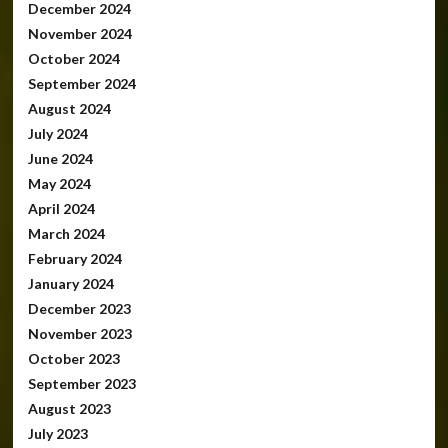
December 2024
November 2024
October 2024
September 2024
August 2024
July 2024
June 2024
May 2024
April 2024
March 2024
February 2024
January 2024
December 2023
November 2023
October 2023
September 2023
August 2023
July 2023