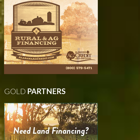
GOLD
PARTNERS