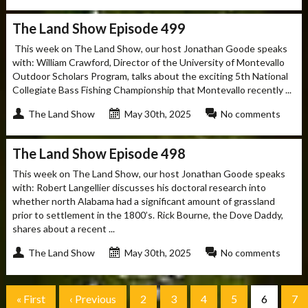
The Land Show Episode 499
This week on The Land Show, our host Jonathan Goode speaks
with: William Crawford, Director of the University of Montevallo
Outdoor Scholars Program, talks about the exciting 5th National
Collegiate Bass Fishing Championship that Montevallo recently ...
The Land Show
May 30th, 2025
No comments
The Land Show Episode 498
This week on The Land Show, our host Jonathan Goode speaks
with: Robert Langellier discusses his doctoral research into
whether north Alabama had a significant amount of grassland
prior to settlement in the 1800’s. Rick Bourne, the Dove Daddy,
shares about a recent ...
The Land Show
May 30th, 2025
No comments
« First
‹ Previous
2
3
4
5
6
7